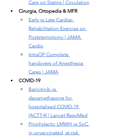
Care on Statins | Circulation
Cirurgia, Ortopedia & MFR
Early vs Late Cardiac 
Rehabilitation Exercise on 
Poststernotomy | JAMA 
Cardio
IntraOP Complete 
handovers of Anesthesia 
Cares | JAMA
COVID-19
Baricitinib vs 
dexamethasone for 
hospitalised COVID-19 
(ACTT-4) | Lancet RespMed
Prophylactic LMWH vs SoC 
in unvaccinated, at-risk 