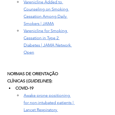
Varenicline Added to 
Counseling on Smoking 
Cessation Among Daily 
Smokers | JAMA
Varenicline for Smoking 
Cessation in Type 2 
Diabetes | JAMA Network 
Open
NORMAS DE ORIENTAÇÃO 
CLÍNICAS (
GUIDELINES
):
COVID-19
Awake prone positioning 
for non-intubated patients | 
Lancet Respiratory 